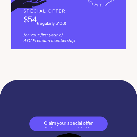
SPECIAL OFFER
$54
(regularly $108)
for your first year of 
AYC Premium membership
Join AYC today
The professional path to a sustainable yoga career
Claim your special offer
Claim your special offer