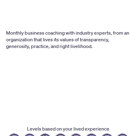
Monthly business coaching with industry experts, from an 
organization that lives its values of transparency, 
generosity, practice, and right livelihood.
LEVEL
1
Levels based on your lived experience