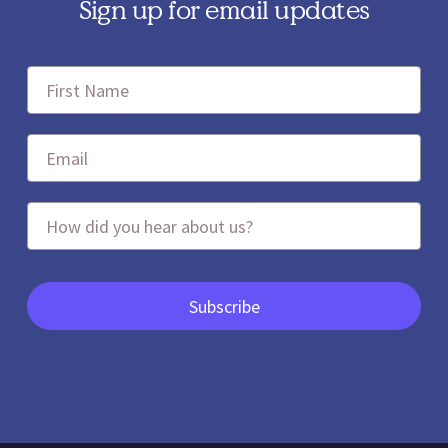
Sign up for email updates