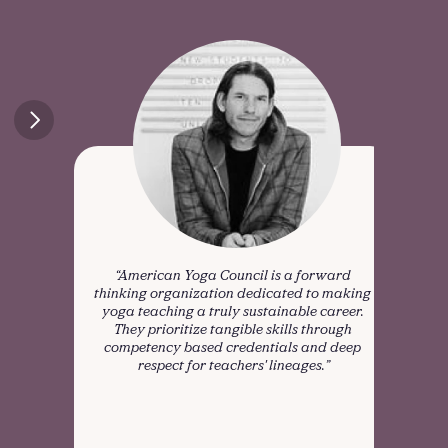
“American Yoga Council is a forward 
"We f
thinking organization dedicated to making 
visio
yoga teaching a truly sustainable career. 
t
They prioritize tangible skills through 
refle
competency based credentials and deep 
respect for teachers' lineages.”