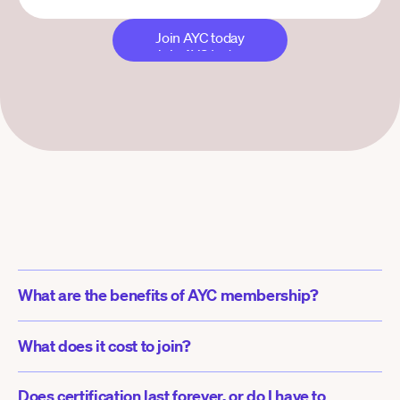
Join AYC today
Join AYC today
What are the benefits of AYC membership?
What does it cost to join?
Does certification last forever, or do I have to 