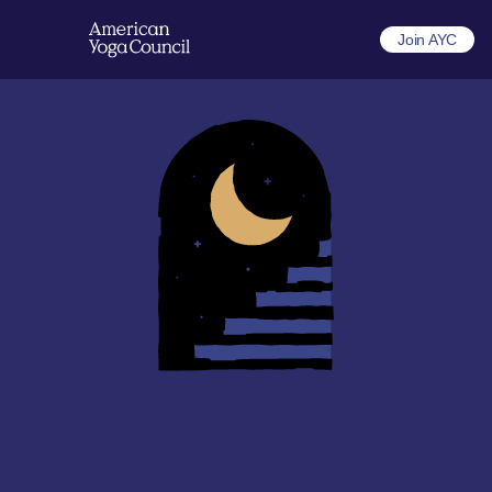
Join AYC
The professional path to a 
sustainable yoga career
Recognized credentials, professional landing pages, and 