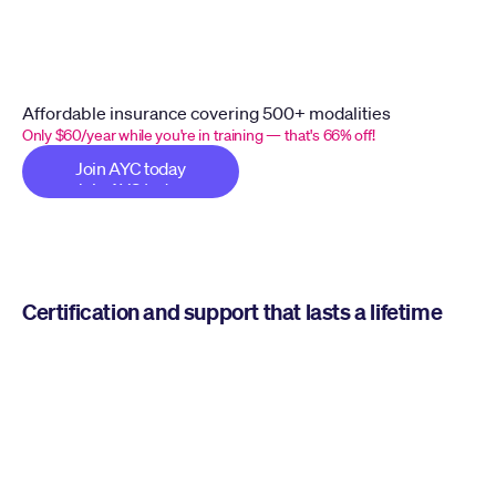
Affordable insurance covering 500+ modalities
Only $60/year while you're in training — that's 66% off!
Join AYC today
Join AYC today
Certification and support that lasts a lifetime