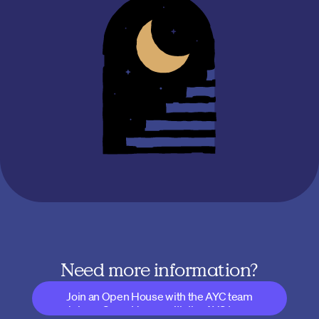
Need more information?
Join an Open House with the AYC team
Join an Open House with the AYC team