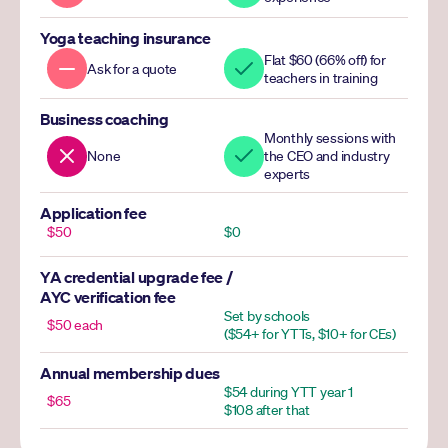
Yoga teaching insurance
Flat $60 (66% off) for 
Ask for a quote
teachers in training
Business coaching
Monthly sessions with 
None
the CEO and industry 
experts
Application fee
$50
$0
YA credential upgrade fee / 
AYC verification fee
Set by schools 
$50 each
($54+ for YTTs, $10+ for CEs)
Annual membership dues
$54 during YTT year 1
$65
$108 after that