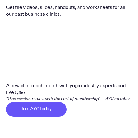
Get the videos, slides, handouts, and worksheets for all 
our past business clinics.
A new clinic each month with yoga industry experts and 
live Q&A
“One session was worth the cost of membership”  —AYC member
Join AYC today
Join AYC today