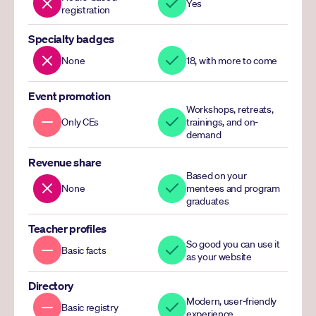
Yes
registration
Specialty badges
None
18, with more to come
Event promotion
Workshops, retreats, 
Only CEs
trainings, and on-
demand
Revenue share
Based on your 
None
mentees and program 
graduates
Teacher profiles
So good you can use it 
Basic facts
as your website
Directory
Modern, user-friendly 
Basic registry
experience