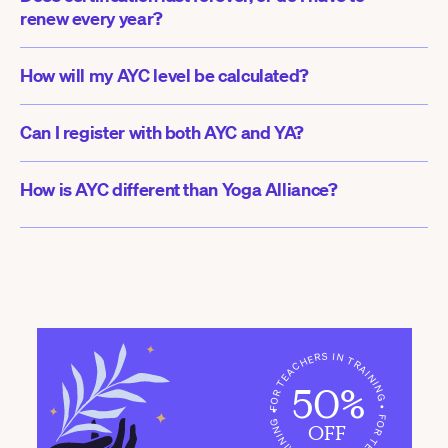
renew every year?
How will my AYC level be calculated?
Can I register with both AYC and YA?
How is AYC different than Yoga Alliance?
FOR TEACHERS IN TRAINING • FOR TEACHERS IN TRAINING •
50%
OFF