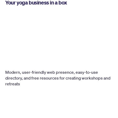
Your yoga business in a box
Modern, user-friendly web presence, easy-to-use 
directory, and free resources for creating workshops and 
retreats