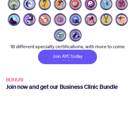
18 different specialty certifications, with more to come
Join AYC today
Join AYC today
BONUS!
Join now and get our Business Clinic Bundle