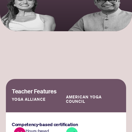
Teacher Features
AMERICAN YOGA 
YOGA ALLIANCE
COUNCIL
Competency-based certification
Hours-based 