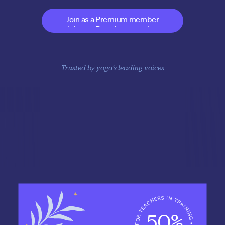
expert business coaching 
Join as a Premium member
Join as a Premium member
Trusted by yoga's leading voices
Catherine Allen
Baron Baptiste
Beryl Bender
GuRubee Ruben 
Blackriver
50%