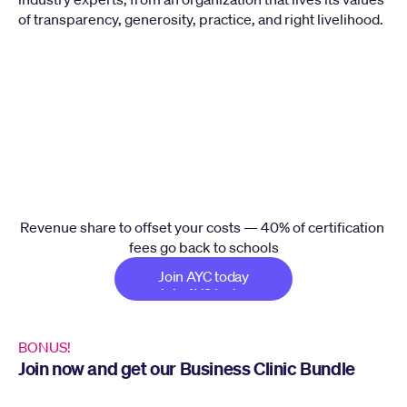
of transparency, generosity, practice, and right livelihood.
Your School
Give Back Fund
AYC Operations
Revenue share to offset your costs — 40% of certification 
fees go back to schools
Join AYC today
Join AYC today
BONUS!
Join now and get our Business Clinic Bundle