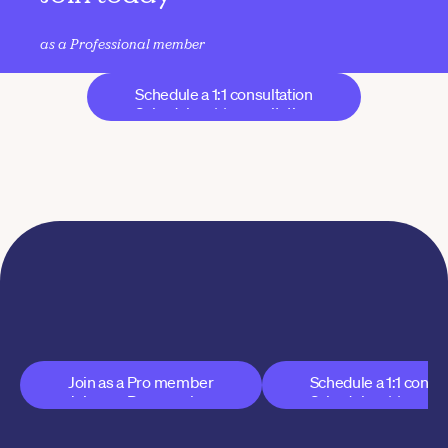
as a Professional member
Schedule a 1:1 consultation
Schedule a 1:1 consultation
Join AYC today
A new model for yoga that supports your business 
without sacrificing your integrity
Join as a Pro member
Schedule a 1:1 consul
Join as a Pro member
Schedule a 1:1 consul