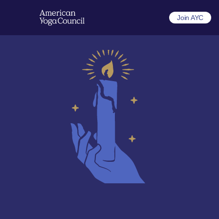
Join AYC
A new model for yoga 
that supports your 