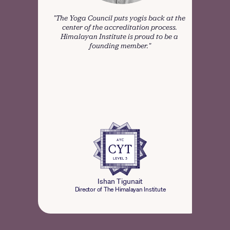
"The Yoga Council puts yogis back at the 
“Me
center of the accreditation process. 
comm
Himalayan Institute is proud to be a 
founding member."
tra
def
pro
Ishan Tigunait
Director of The Himalayan Institute