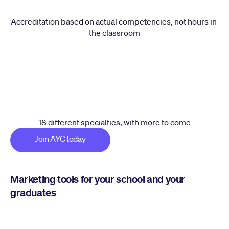
Accreditation based on actual competencies, not hours in 
the classroom
18 different specialties, with more to come
Join AYC today
Join AYC today
Marketing tools for your school and your 
graduates