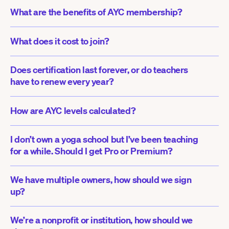
What are the benefits of AYC membership?
What does it cost to join?
Does certification last forever, or do teachers 
have to renew every year?
How are AYC levels calculated?
I don’t own a yoga school but I’ve been teaching 
for a while. Should I get Pro or Premium?
We have multiple owners, how should we sign 
up?
We’re a nonprofit or institution, how should we 