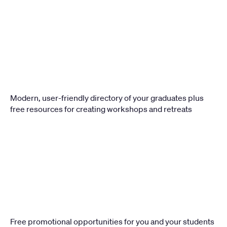
Modern, user-friendly directory of your graduates plus 
free resources for creating workshops and retreats 
Free promotional opportunities for you and your students