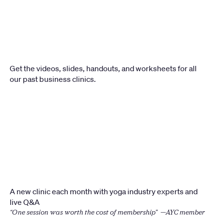
Get the videos, slides, handouts, and worksheets for all 
our past business clinics.
A new clinic each month with yoga industry experts and 
live Q&A
“One session was worth the cost of membership”  —AYC member