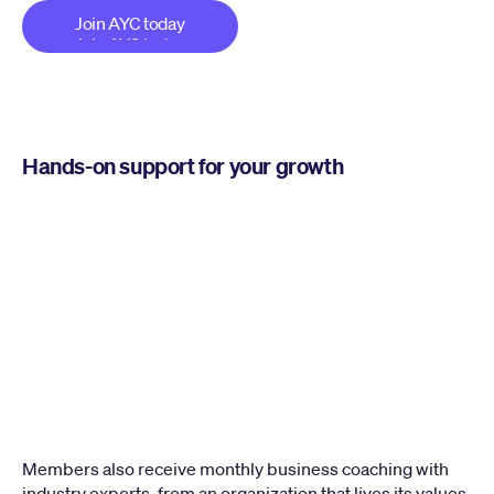
Join AYC today
Join AYC today
Hands-on support for your growth
Members also receive monthly business coaching with 
industry experts, from an organization that lives its values 