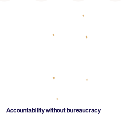
AYC helps you build a
yoga school
Accountability without bureaucracy