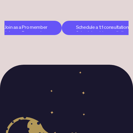
$108 after that
Join as a Pro member
Schedule a 1:1 consultation
Join as a Pro member
Schedule a 1:1 consultation