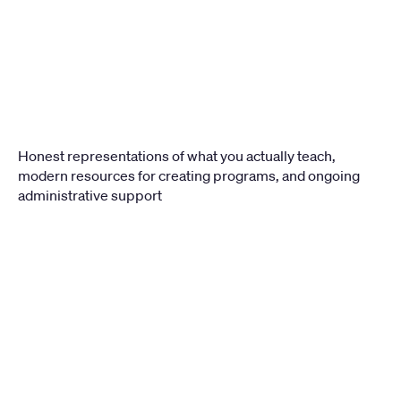
Honest representations of what you actually teach, 
modern resources for creating programs, and ongoing 
administrative support
LEVEL
1