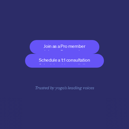
business without 
sacrificing your integrity
Show your expertise, expand your offerings, and be part 
of the future of yoga
Join as a Pro member
Join as a Pro member
Schedule a 1:1 consultation
Schedule a 1:1 consultation
Trusted by yoga's leading voices