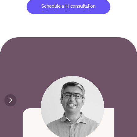
Schedule a 1:1 consultation
Schedule a 1:1 consultation