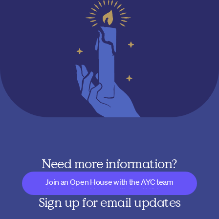
Need more information?
Join an Open House with the AYC team
Join an Open House with the AYC team
Sign up for email updates