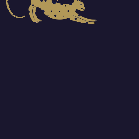
One member of your org creates a Pro account
1